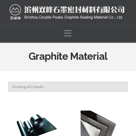
Navigation
Graphite Material
Showing all 2 results