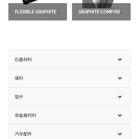
FLEXIBLE GRAPHITE SHEET / ROLL
GRAPHITE COMPOSITE SHEET
Read more
Read more
石墨材料
填料
垫片
非金属材料
汽车配件